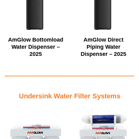
AmGlow Bottomload
AmGlow Direct
Water Dispenser –
Piping Water
2025
Dispenser – 2025
Undersink Water Filter Systems