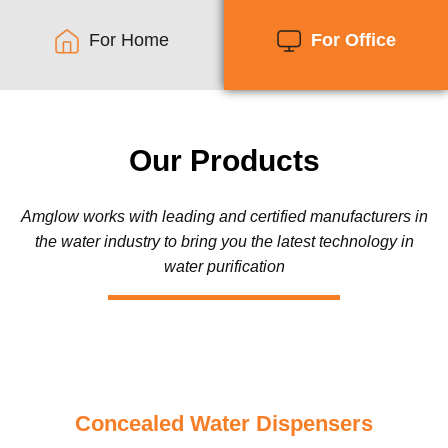
For Home
For Office
Our Products
Amglow works with leading and certified manufacturers in
the water industry to bring you the latest technology in
water purification
Concealed Water Dispensers