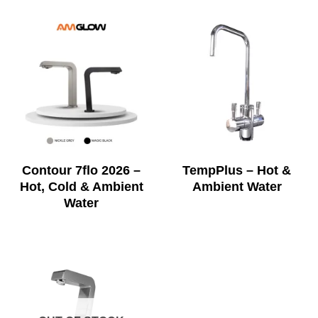
Contour 7flo 2026 –
TempPlus – Hot &
Hot, Cold & Ambient
Ambient Water
Water