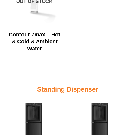
OUT OF STOCK
Contour 7max – Hot
& Cold & Ambient
Water
Standing Dispenser