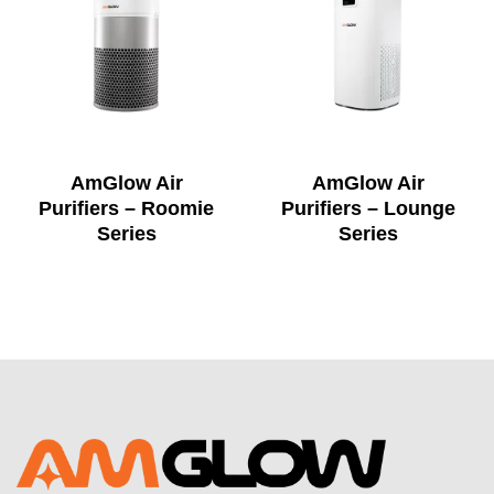
AmGlow Air
AmGlow Air
Purifiers – Roomie
Purifiers – Lounge
Series
Series