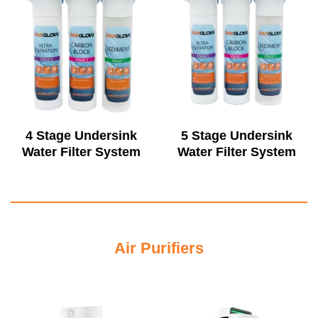
4 Stage Undersink
5 Stage Undersink
Water Filter System
Water Filter System
Air Purifiers