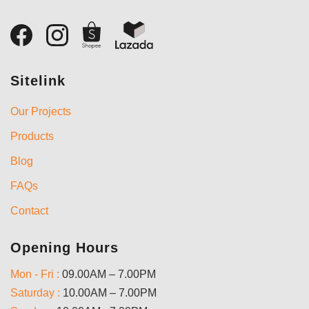
Sitelink
Our Projects
Products
Blog
FAQs
Contact
Opening Hours
Mon - Fri :
09.00AM – 7.00PM
Saturday :
10.00AM – 7.00PM